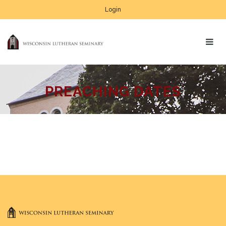
Login
PREACHING DATES