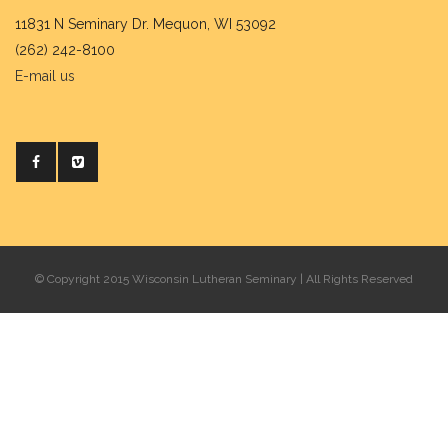
11831 N Seminary Dr. Mequon, WI 53092
(262) 242-8100
E-mail us
© Copyright 2015 Wisconsin Lutheran Seminary | All Rights Reserved