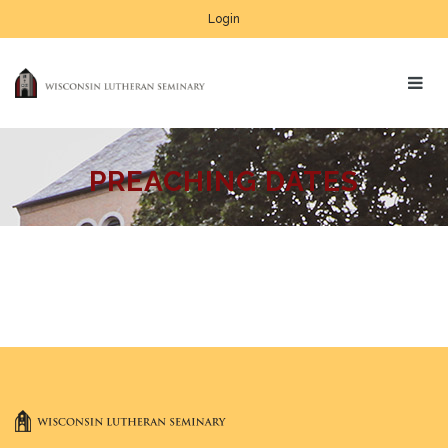
Login
PREACHING DATES