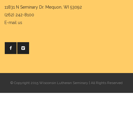
11831 N Seminary Dr. Mequon, WI 53092
(262) 242-8100
E-mail us
© Copyright 2015 Wisconsin Lutheran Seminary | All Rights Reserved