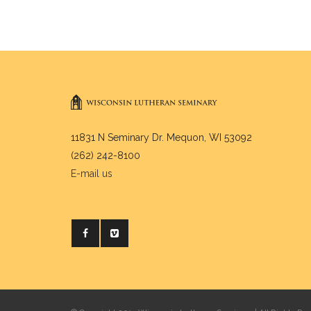
11831 N Seminary Dr. Mequon, WI 53092
(262) 242-8100
E-mail us