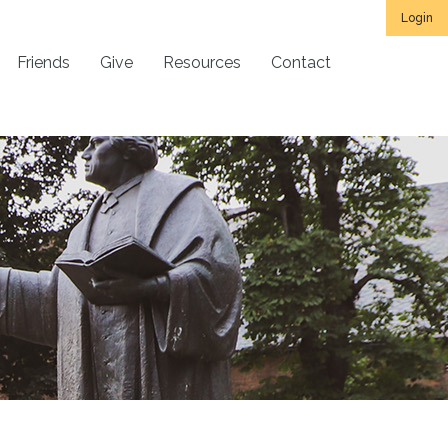
Login
Friends
Give
Resources
Contact