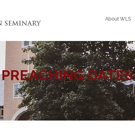
About WLS
PREACHING DATES