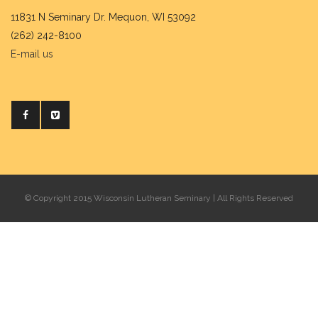
11831 N Seminary Dr. Mequon, WI 53092
(262) 242-8100
E-mail us
© Copyright 2015 Wisconsin Lutheran Seminary | All Rights Reserved