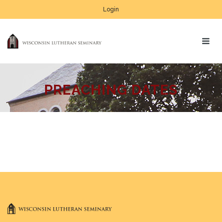
Login
PREACHING DATES