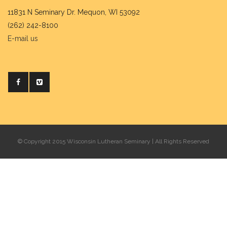
11831 N Seminary Dr. Mequon, WI 53092
(262) 242-8100
E-mail us
© Copyright 2015 Wisconsin Lutheran Seminary | All Rights Reserved