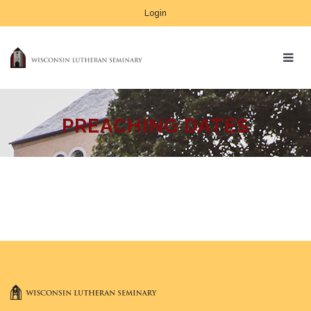
Login
PREACHING DATES