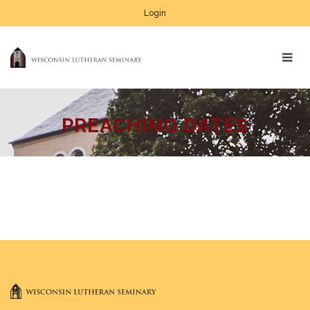
Login
PREACHING DATES