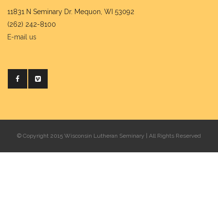
11831 N Seminary Dr. Mequon, WI 53092
(262) 242-8100
E-mail us
© Copyright 2015 Wisconsin Lutheran Seminary | All Rights Reserved