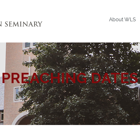
About WLS
PREACHING DATES