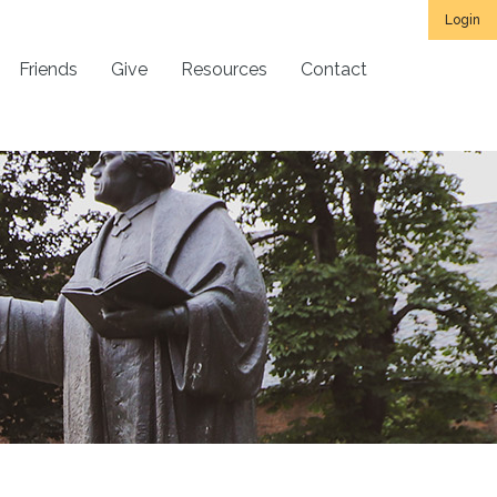
Login
Friends
Give
Resources
Contact