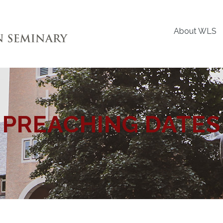
About WLS
PREACHING DATES