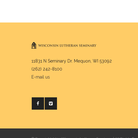
11831 N Seminary Dr. Mequon, WI 53092
(262) 242-8100
E-mail us