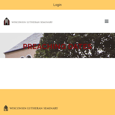
Login
PREACHING DATES