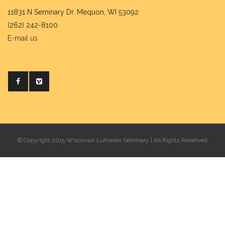
11831 N Seminary Dr. Mequon, WI 53092
(262) 242-8100
E-mail us
© Copyright 2015 Wisconsin Lutheran Seminary | All Rights Reserved