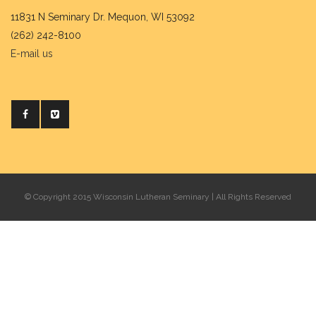
11831 N Seminary Dr. Mequon, WI 53092
(262) 242-8100
E-mail us
© Copyright 2015 Wisconsin Lutheran Seminary | All Rights Reserved