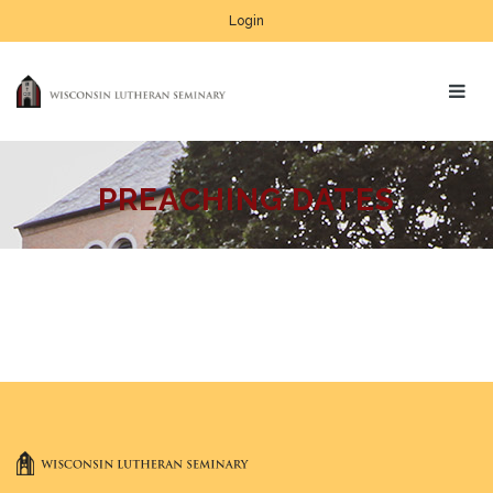
Login
PREACHING DATES