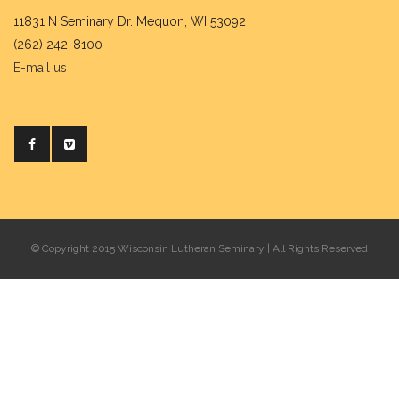
11831 N Seminary Dr. Mequon, WI 53092
(262) 242-8100
E-mail us
© Copyright 2015 Wisconsin Lutheran Seminary | All Rights Reserved