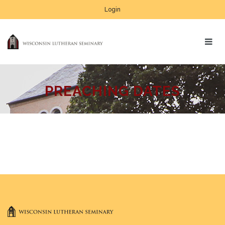
Login
PREACHING DATES