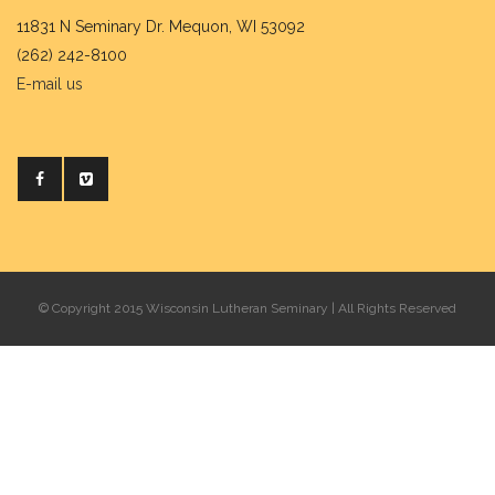
11831 N Seminary Dr. Mequon, WI 53092
(262) 242-8100
E-mail us
© Copyright 2015 Wisconsin Lutheran Seminary | All Rights Reserved