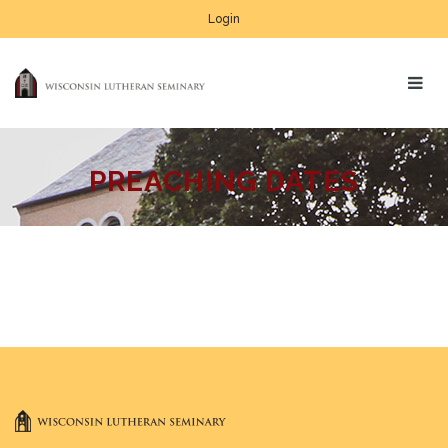
Login
PREACHING DATES