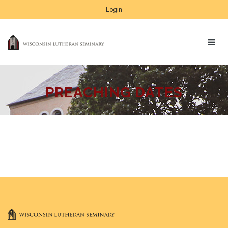
Login
PREACHING DATES