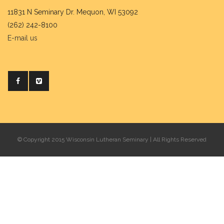
11831 N Seminary Dr. Mequon, WI 53092
(262) 242-8100
E-mail us
© Copyright 2015 Wisconsin Lutheran Seminary | All Rights Reserved