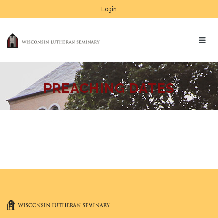
Login
PREACHING DATES