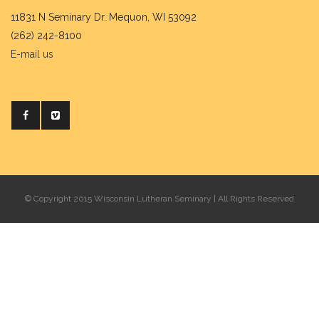
11831 N Seminary Dr. Mequon, WI 53092
(262) 242-8100
E-mail us
© Copyright 2015 Wisconsin Lutheran Seminary | All Rights Reserved