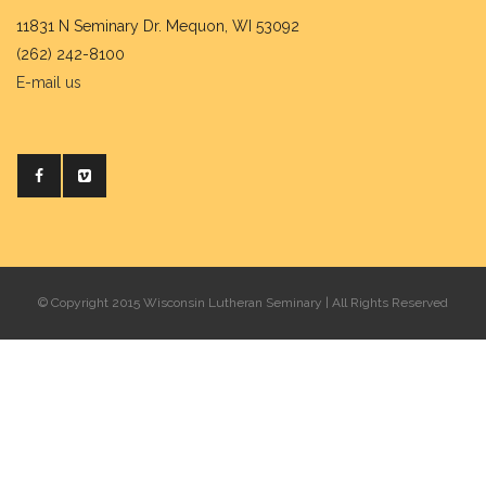
11831 N Seminary Dr. Mequon, WI 53092
(262) 242-8100
E-mail us
© Copyright 2015 Wisconsin Lutheran Seminary | All Rights Reserved