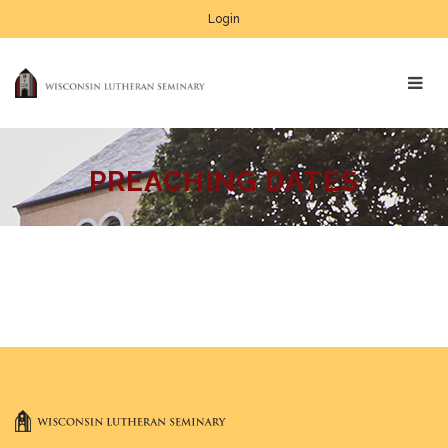
Login
PREACHING DATES