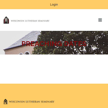
Login
PREACHING DATES