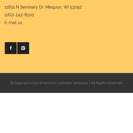
11831 N Seminary Dr. Mequon, WI 53092
(262) 242-8100
E-mail us
© Copyright 2015 Wisconsin Lutheran Seminary | All Rights Reserved