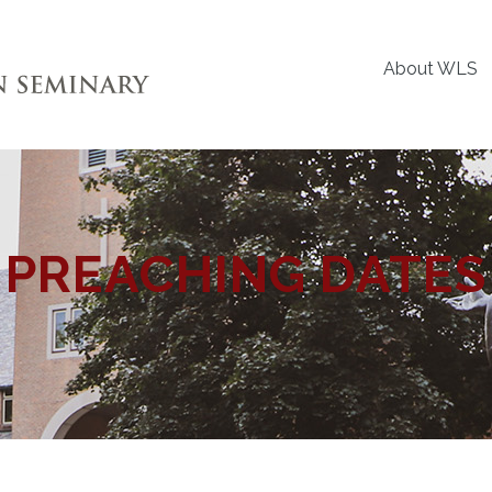
About WLS
PREACHING DATES