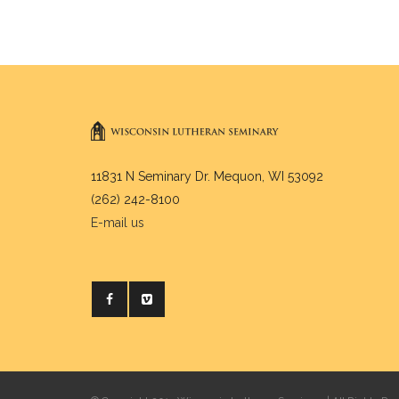
11831 N Seminary Dr. Mequon, WI 53092
(262) 242-8100
E-mail us