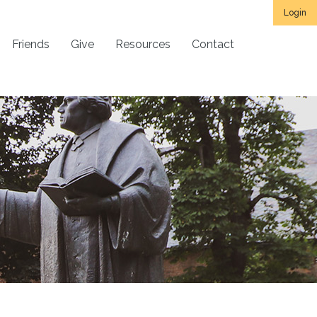
Login
Friends
Give
Resources
Contact