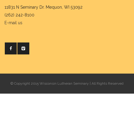
11831 N Seminary Dr. Mequon, WI 53092
(262) 242-8100
E-mail us
© Copyright 2015 Wisconsin Lutheran Seminary | All Rights Reserved