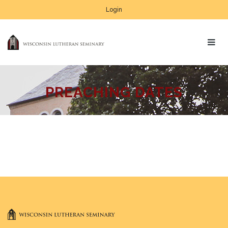
Login
PREACHING DATES