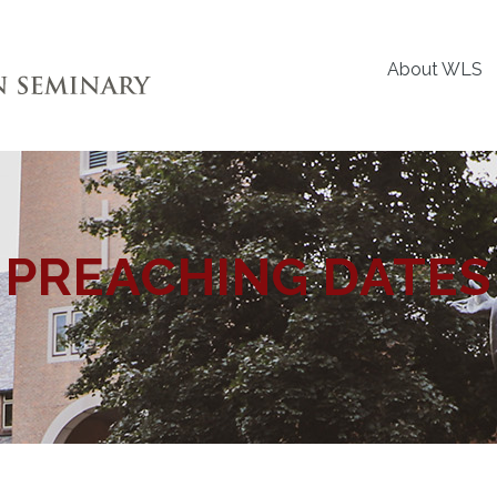
About WLS
PREACHING DATES