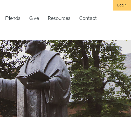
Login
Friends
Give
Resources
Contact