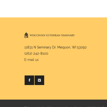
11831 N Seminary Dr. Mequon, WI 53092
(262) 242-8100
E-mail us