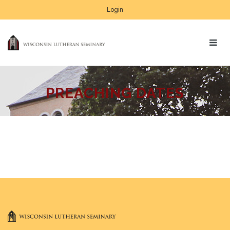
Login
PREACHING DATES