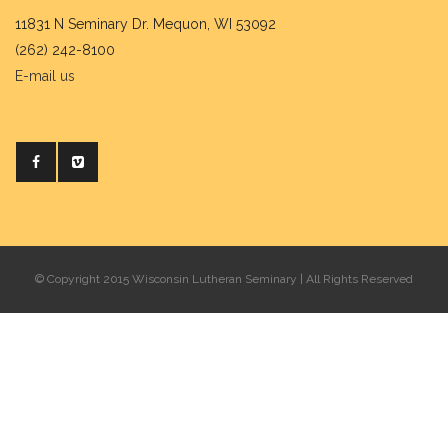
11831 N Seminary Dr. Mequon, WI 53092
(262) 242-8100
E-mail us
© Copyright 2015 Wisconsin Lutheran Seminary | All Rights Reserved