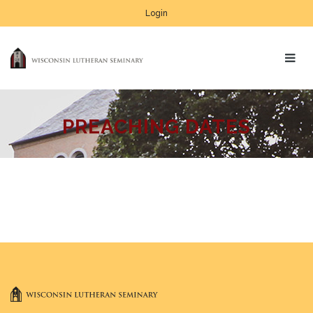
Login
PREACHING DATES