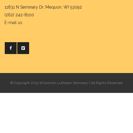
11831 N Seminary Dr. Mequon, WI 53092
(262) 242-8100
E-mail us
© Copyright 2015 Wisconsin Lutheran Seminary | All Rights Reserved