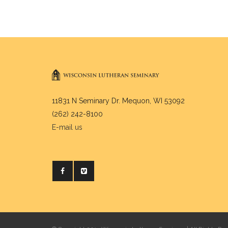
11831 N Seminary Dr. Mequon, WI 53092
(262) 242-8100
E-mail us