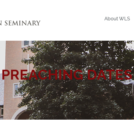
About WLS
PREACHING DATES