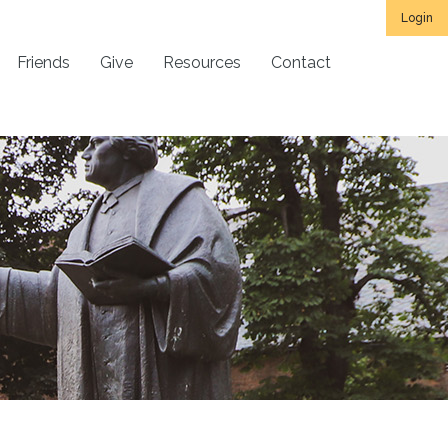
Login
Friends
Give
Resources
Contact