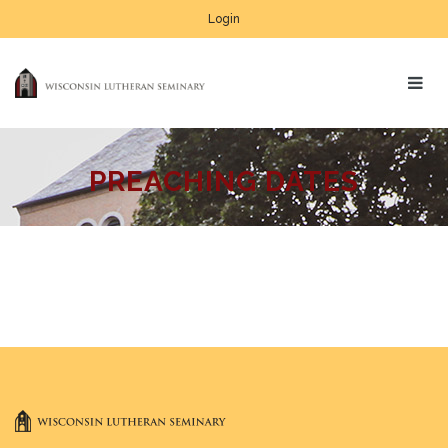
Login
PREACHING DATES