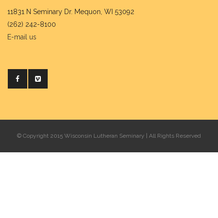
11831 N Seminary Dr. Mequon, WI 53092
(262) 242-8100
E-mail us
© Copyright 2015 Wisconsin Lutheran Seminary | All Rights Reserved