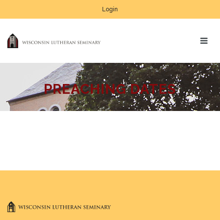
Login
PREACHING DATES