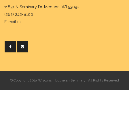
11831 N Seminary Dr. Mequon, WI 53092
(262) 242-8100
E-mail us
© Copyright 2015 Wisconsin Lutheran Seminary | All Rights Reserved