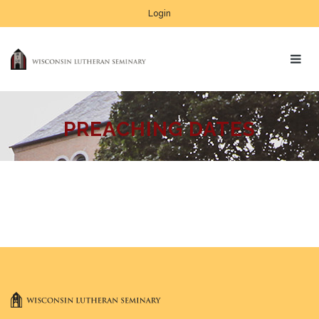
Login
PREACHING DATES