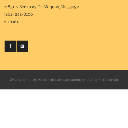
11831 N Seminary Dr. Mequon, WI 53092
(262) 242-8100
E-mail us
© Copyright 2015 Wisconsin Lutheran Seminary | All Rights Reserved