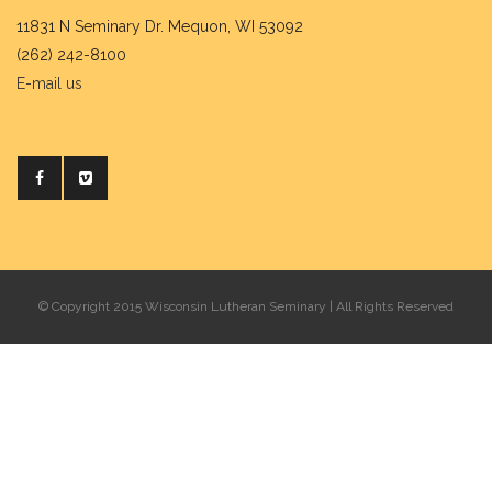
11831 N Seminary Dr. Mequon, WI 53092
(262) 242-8100
E-mail us
© Copyright 2015 Wisconsin Lutheran Seminary | All Rights Reserved