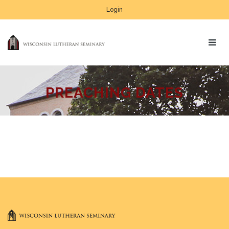
Login
PREACHING DATES