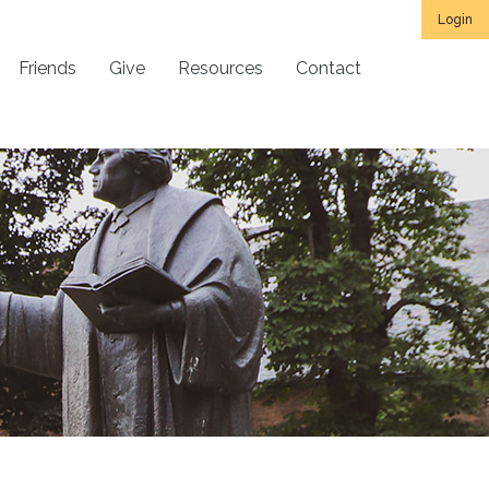
Login
Friends
Give
Resources
Contact