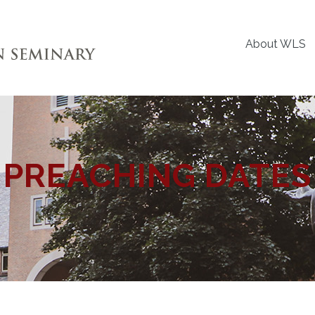
About WLS
PREACHING DATES