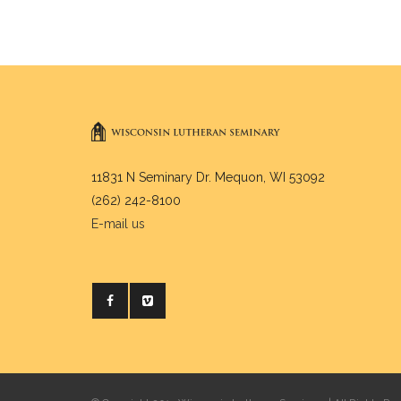
11831 N Seminary Dr. Mequon, WI 53092
(262) 242-8100
E-mail us