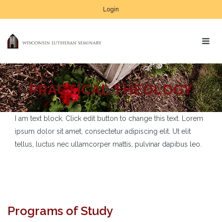
Login
PRACTICAL THEOLOGY
I am text block. Click edit button to change this text. Lorem
ipsum dolor sit amet, consectetur adipiscing elit. Ut elit
tellus, luctus nec ullamcorper mattis, pulvinar dapibus leo.
Programs of Study