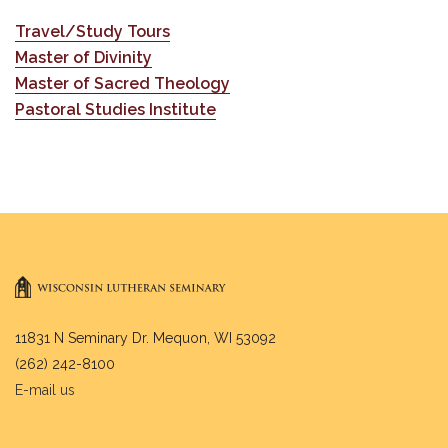
Travel/Study Tours
Master of Divinity
Master of Sacred Theology
Pastoral Studies Institute
11831 N Seminary Dr. Mequon, WI 53092
(262) 242-8100
E-mail us