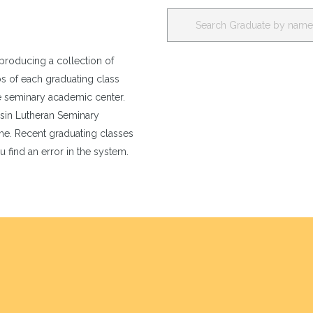
producing a collection of
os of each graduating class
e seminary academic center.
nsin Lutheran Seminary
e. Recent graduating classes
u find an error in the system.