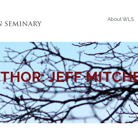
About WLS
THOR:
JEFF MITCH