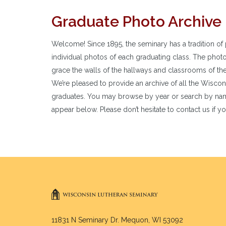
Graduate Photo Archive
Welcome! Since 1895, the seminary has a tradition of 
individual photos of each graduating class. The phot
grace the walls of the hallways and classrooms of th
We’re pleased to provide an archive of all the Wisco
graduates. You may browse by year or search by nam
appear below. Please don’t hesitate to contact us if yo
11831 N Seminary Dr. Mequon, WI 53092