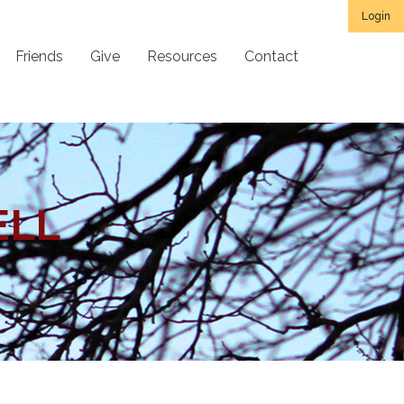
Login
Friends
Give
Resources
Contact
ELL